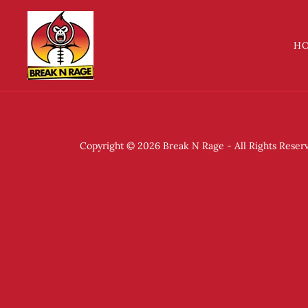
H
Copyright © 2026 Break N Rage - All Rights Reser