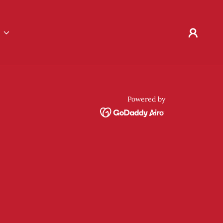
E
Powered by