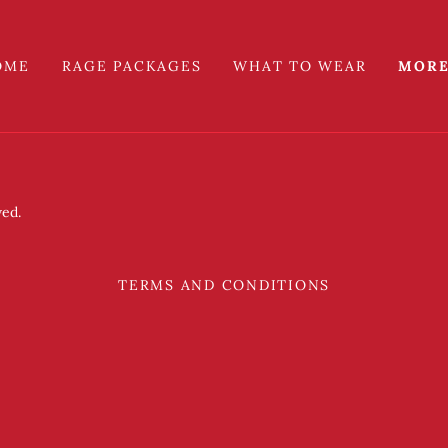
OME
RAGE PACKAGES
WHAT TO WEAR
MOR
ved.
TERMS AND CONDITIONS