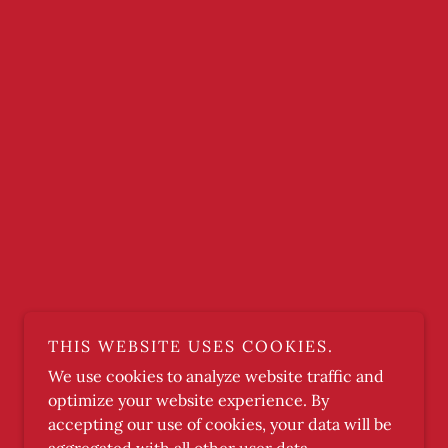
THIS WEBSITE USES COOKIES.
We use cookies to analyze website traffic and
optimize your website experience. By
accepting our use of cookies, your data will be